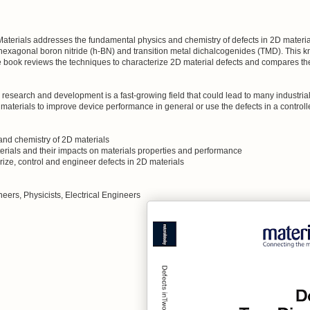
terials addresses the fundamental physics and chemistry of defects in 2D materials
exagonal boron nitride (h-BN) and transition metal dichalcogenides (TMD). This kn
e book reviews the techniques to characterize 2D material defects and compares th
esearch and development is a fast-growing field that could lead to many industrial a
e materials to improve device performance in general or use the defects in a controll
 and chemistry of 2D materials
erials and their impacts on materials properties and performance
ize, control and engineer defects in 2D materials
neers, Physicists, Electrical Engineers