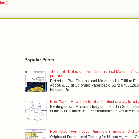
Atom)
Popular Posts
The book "Defects in Two-Dimensional Materials" is a
pre-order
Defects in Two-Dimensional Materials 1st Edition Edit
Addou & Luigi Colombo Paperback ISBN: 978012820
Elsevier Pu...
New Paper: How thick is thick for electrocatalytic acti
Exciting news! A recent study published in Small title
of the Sub-Surface to Electrocatalytic Activity in Atomi
New Paper! Fermi Level Pinning on Tungsten Dicha
Origins of Fermi Level Pinning for Ni and Ag Metal C