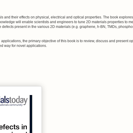
 and their effects on physical, electrical and optical properties. The book explore
owledge will enable scientists and engineers to tune 2D materials properties to me
e defects present in the various 2D materials (e.g. graphene, h-BN, TMDs, phospho
pplications, the primary objective of this book is to review, discuss and present op
ed way for novel applications.