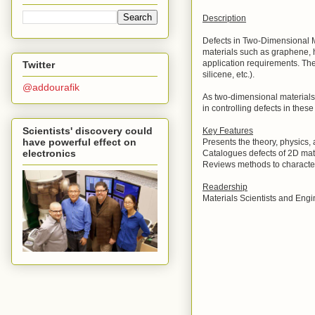
Description
Defects in Two-Dimensional Ma
materials such as graphene, h
application requirements. Th
Twitter
silicene, etc.).
@addourafik
As two-dimensional materials r
in controlling defects in thes
Scientists' discovery could
Key Features
have powerful effect on
Presents the theory, physics,
electronics
Catalogues defects of 2D mat
Reviews methods to character
Readership
Materials Scientists and Engi