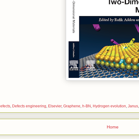
efects
,
Defects engineering
,
Elsevier
,
Graphene
,
h-BN
,
Hydrogen evolution
,
Janus
Home