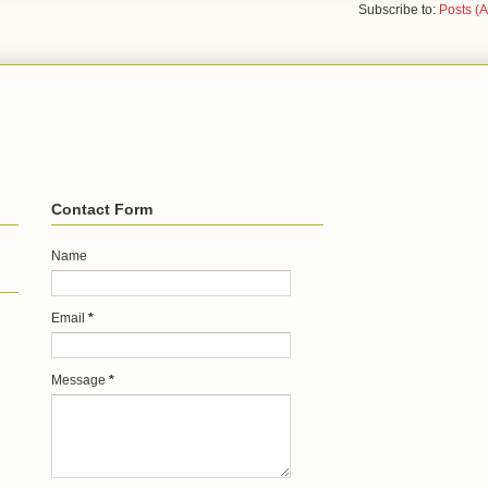
Subscribe to:
Posts (
Contact Form
Name
Email
*
Message
*