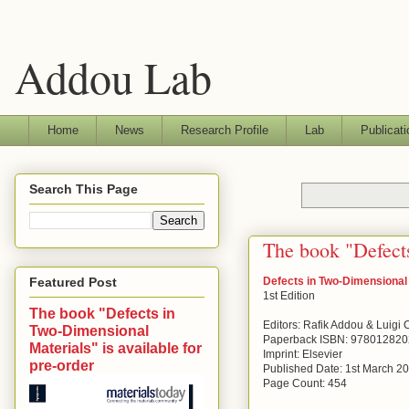
Addou Lab
Home
News
Research Profile
Lab
Publicati
Search This Page
The book "Defects
Defects in Two-Dimensional
Featured Post
1st Edition
The book "Defects in
Editors: Rafik Addou & Luigi
Two-Dimensional
Paperback ISBN: 97801282
Materials" is available for
Imprint: Elsevier
pre-order
Published Date: 1st March 2
Page Count: 454