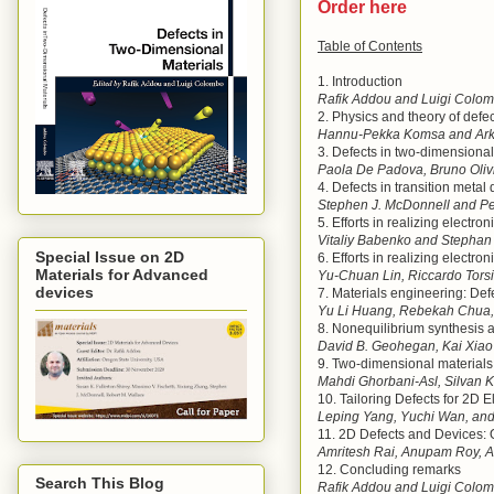
Order here
Table of Contents
1. Introduction
Rafik Addou and Luigi Colo
2. Physics and theory of defe
Hannu-Pekka Komsa and Arka
3. Defects in two-dimensiona
Paola De Padova, Bruno Olivi
4. Defects in transition meta
Stephen J. McDonnell and Pe
5. Efforts in realizing elect
Vitaliy Babenko and Stepha
Special Issue on 2D
6. Efforts in realizing electr
Materials for Advanced
Yu-Chuan Lin, Riccardo Tors
devices
7. Materials engineering: Def
Yu Li Huang, Rebekah Chua
8. Nonequilibrium synthesis 
David B. Geohegan, Kai Xiao 
9. Two-dimensional materials 
Mahdi Ghorbani-Asl, Silvan K
10. Tailoring Defects for 2D E
Leping Yang, Yuchi Wan, and
11. 2D Defects and Devices: 
Amritesh Rai, Anupam Roy, A
12. Concluding remarks
Search This Blog
Rafik Addou and Luigi Colo