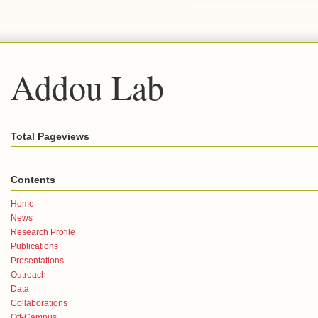
Addou Lab
Total Pageviews
Contents
Home
News
Research Profile
Publications
Presentations
Outreach
Data
Collaborations
Off-Campus