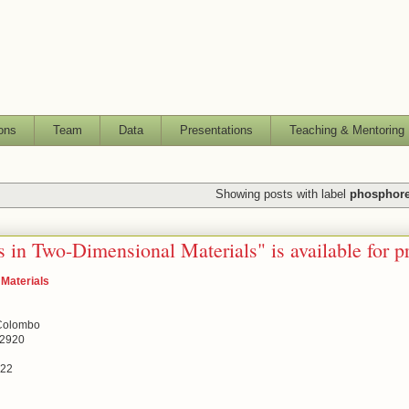
ons
Team
Data
Presentations
Teaching & Mentoring
Showing posts with label
phosphor
 in Two-Dimensional Materials" is available for p
 Materials
 Colombo
02920
022