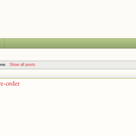
ene
.
Show all posts
re-order