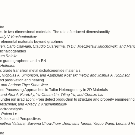
mbo
cts in two-dimensional materials: The role of reduced dimensionality
dy V. Krasheninnikov
l elemental materials beyond graphene
eri, Carlo Ottaviani, Claudio Quaresima, Yi Du, Mieczyslaw Jalochowski, and Mari
l dichalcogenides
tra Reinke
ronic-grade graphene and h-BN
n Hofmann
onic grade transition metal dichalcogenide materials
i, Nicholas A. Simonson, and Azimkhan Kozhakhmetov, and Joshua A. Robinson
ect passivation and healing
, and Andrew Thye Shen Wee
and Processing Approaches to Tailor Heterogeneity in 2D Materials
and Alex A. Puretzky, Yu-Chuan Lin, Yiling Yu, and Chenze Liu
under ion irradiation: From defect production to structure and property engineering
retschmer, and Arkady V. Krasheninnikov
lectrocatalysts
 Ruitao Lv
Outlook and Perspectives
mithraj Valsaraj, Sayema Chowdhury, Deepyanti Taneja, Yaguo Wang, Leonard Reg
mbo