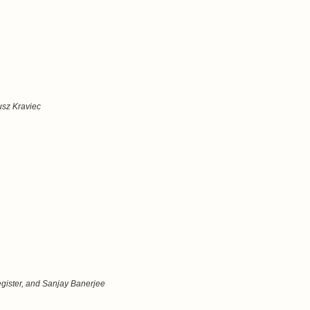
usz Kraviec
ister, and Sanjay Banerjee