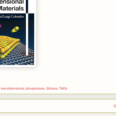
,
low-dimensional
,
phosphorene
,
Silicene
,
TMDs
O