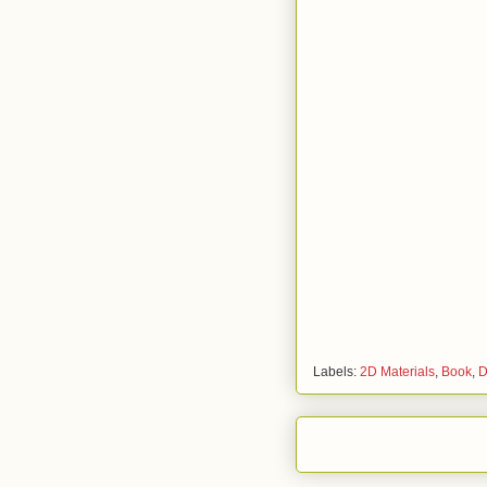
Labels:
2D Materials
,
Book
,
D